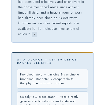
has been used effectively and extensively in
the above-mentioned areas since ancient
times till date, and a huge amount of work
has already been done on its derivative
bromhexine, very few recent reports are
available for its molecular mechanism of
action."
5
AT A GLANCE — KEY EVIDENCE-
BACKED BENEFITS
Bronchodilatory — vasicine & vasicinone
bronchodilator activity comparable to
theophylline in in vitro studies
Mucolytic & expectorant — Vasa directly
gave rise to bromhexine and ambroxol;