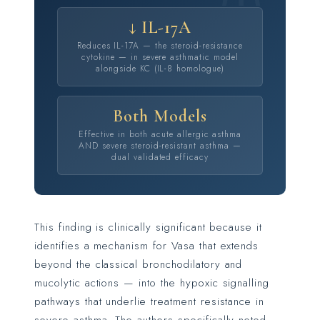
↓ IL-17A
Reduces IL-17A — the steroid-resistance
cytokine — in severe asthmatic model
alongside KC (IL-8 homologue)
Both Models
Effective in both acute allergic asthma
AND severe steroid-resistant asthma —
dual validated efficacy
This finding is clinically significant because it
identifies a mechanism for Vasa that extends
beyond the classical bronchodilatory and
mucolytic actions — into the hypoxic signalling
pathways that underlie treatment resistance in