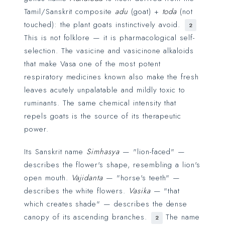
Tamil/Sanskrit composite
adu
(goat) +
toda
(not
touched): the plant goats instinctively avoid.
2
This is not folklore — it is pharmacological self-
selection. The vasicine and vasicinone alkaloids
that make Vasa one of the most potent
respiratory medicines known also make the fresh
leaves acutely unpalatable and mildly toxic to
ruminants. The same chemical intensity that
repels goats is the source of its therapeutic
power.
Its Sanskrit name
Simhasya
— "lion-faced" —
describes the flower's shape, resembling a lion's
open mouth.
Vajidanta
— "horse's teeth" —
describes the white flowers.
Vasika
— "that
which creates shade" — describes the dense
canopy of its ascending branches.
The name
2