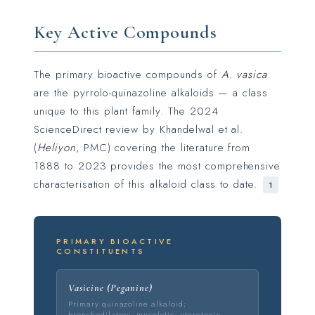
Key Active Compounds
The primary bioactive compounds of
A. vasica
are the pyrrolo-quinazoline alkaloids — a class
unique to this plant family. The 2024
ScienceDirect review by Khandelwal et al.
(
Heliyon
, PMC) covering the literature from
1888 to 2023 provides the most comprehensive
characterisation of this alkaloid class to date.
1
PRIMARY BIOACTIVE
CONSTITUENTS
Vasicine (Peganine)
Primary quinazoline alkaloid;
bronchodilatory; mucolytic; uterotonic