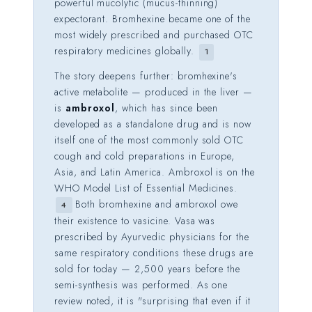
powerful mucolytic (mucus-thinning)
expectorant. Bromhexine became one of the
most widely prescribed and purchased OTC
respiratory medicines globally.
1
The story deepens further: bromhexine's
active metabolite — produced in the liver —
is
ambroxol
, which has since been
developed as a standalone drug and is now
itself one of the most commonly sold OTC
cough and cold preparations in Europe,
Asia, and Latin America. Ambroxol is on the
WHO Model List of Essential Medicines.
Both bromhexine and ambroxol owe
4
their existence to vasicine. Vasa was
prescribed by Ayurvedic physicians for the
same respiratory conditions these drugs are
sold for today — 2,500 years before the
semi-synthesis was performed. As one
review noted, it is "surprising that even if it