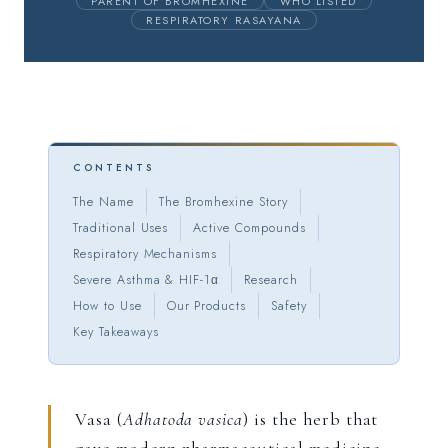
PARENT OF BROMHEXINE
WHO LISTED
RESPIRATORY RASAYANA
CONTENTS
The Name
The Bromhexine Story
Traditional Uses
Active Compounds
Respiratory Mechanisms
Severe Asthma & HIF-1α
Research
How to Use
Our Products
Safety
Key Takeaways
Vasa (
Adhatoda vasica
) is the herb that