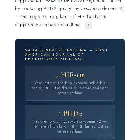
suppression. Vasa extract downregulates HIF-1α
by restoring PHD2 (prolyl hydroxylase domain-2)
— the negative regulator of HIF-1α that is
suppressed in severe asthma.
7
VASA & SEVERE ASTHMA — 2021
AMERICAN JOURNAL OF
PHYSIOLOGY FINDINGS
↓ HIF-1α
Vasa extract inhibits hypoxia-inducible
factor-1α — the driver of steroid-resistant
severe asthma
↑ PHD2
Restores prolyl hydroxylase domain-2 —
the natural brake on HIF-1α that is lost in
severe asthma