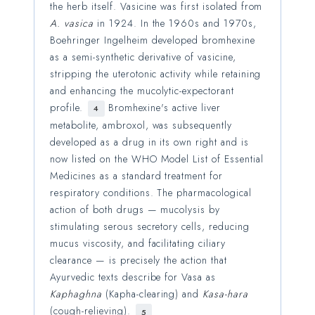
the herb itself. Vasicine was first isolated from
A. vasica
in 1924. In the 1960s and 1970s,
Boehringer Ingelheim developed bromhexine
as a semi-synthetic derivative of vasicine,
stripping the uterotonic activity while retaining
and enhancing the mucolytic-expectorant
profile.
Bromhexine's active liver
4
metabolite, ambroxol, was subsequently
developed as a drug in its own right and is
now listed on the WHO Model List of Essential
Medicines as a standard treatment for
respiratory conditions. The pharmacological
action of both drugs — mucolysis by
stimulating serous secretory cells, reducing
mucus viscosity, and facilitating ciliary
clearance — is precisely the action that
Ayurvedic texts describe for Vasa as
Kaphaghna
(Kapha-clearing) and
Kasa-hara
(cough-relieving).
5