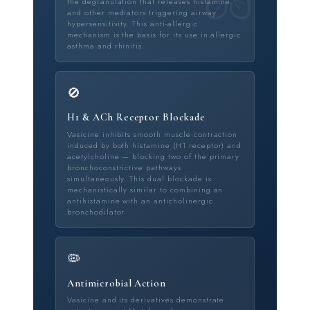
the degranulation that releases histamine
and other mediators triggering airway
hypersensitivity. This anti-allergic
mechanism is the basis for its use in allergic
asthma and rhinitis.
🚫
H1 & ACh Receptor Blockade
Vasicine inhibits smooth muscle contraction
induced by both histamine (H1 receptor) and
acetylcholine — blocking two of the primary
bronchoconstrictive pathways
simultaneously. This dual blockade is
mechanistically similar to combining an
antihistamine with an anticholinergic
bronchodilator.
🦠
Antimicrobial Action
Vasicine and its derivatives demonstrate