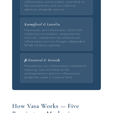
inflammatory; antimicrobial; contribute to
the anti-asthmatic and anti-infective
spectrum alongside vasicine
Kaempferol & Luteolin
Flavonoids; anti-inflammatory (COX/LOX
inhibition); antioxidant; vasoprotective;
antiviral; complement the alkaloid anti-
inflammatory activity through independent
NF-κB inhibition pathway
β-Sitosterol & Steroids
Phytosterols; anti-inflammatory; cholesterol-
lowering; may contribute to the
cardioprotective and anti-inflammatory
properties noted in classical texts
How Vasa Works — Five