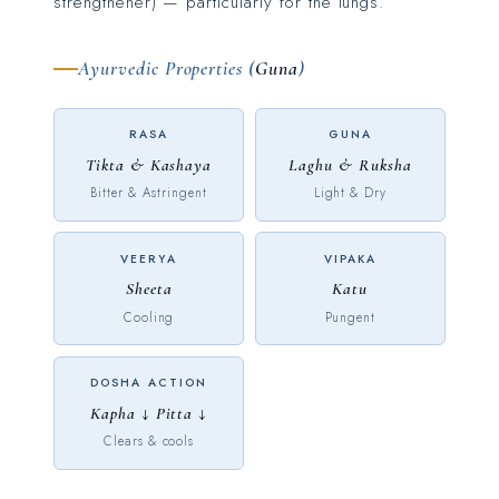
strengthener) — particularly for the lungs.
Ayurvedic Properties (
Guna
)
RASA
GUNA
Tikta & Kashaya
Laghu & Ruksha
Bitter & Astringent
Light & Dry
VEERYA
VIPAKA
Sheeta
Katu
Cooling
Pungent
DOSHA ACTION
Kapha ↓ Pitta ↓
Clears & cools