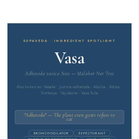
SUPAVEDA · INGREDIENT SPOTLIGHT
Vasa
Adhatoda vasica Nees — Malabar Nut Tree
Also known as: Vasaka · Justicia adhatoda · Adulsa · Adusa ·
Simhasya · Vajidanta · Vasa Kula
"Adhatoda" — The plant even goats refuse to
eat
BRONCHODILATOR
EXPECTORANT