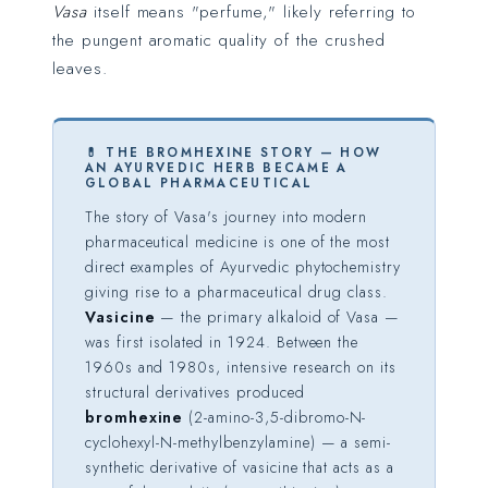
Vasa
itself means "perfume," likely referring to
the pungent aromatic quality of the crushed
leaves.
💊 THE BROMHEXINE STORY — HOW
AN AYURVEDIC HERB BECAME A
GLOBAL PHARMACEUTICAL
The story of Vasa's journey into modern
pharmaceutical medicine is one of the most
direct examples of Ayurvedic phytochemistry
giving rise to a pharmaceutical drug class.
Vasicine
— the primary alkaloid of Vasa —
was first isolated in 1924. Between the
1960s and 1980s, intensive research on its
structural derivatives produced
bromhexine
(2-amino-3,5-dibromo-N-
cyclohexyl-N-methylbenzylamine) — a semi-
synthetic derivative of vasicine that acts as a