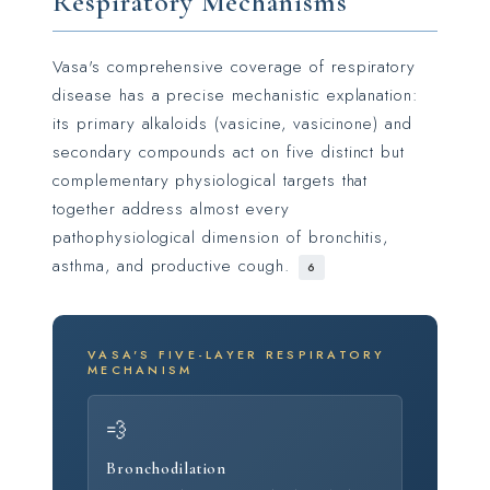
Respiratory Mechanisms
Vasa's comprehensive coverage of respiratory
disease has a precise mechanistic explanation:
its primary alkaloids (vasicine, vasicinone) and
secondary compounds act on five distinct but
complementary physiological targets that
together address almost every
pathophysiological dimension of bronchitis,
asthma, and productive cough.
6
VASA'S FIVE-LAYER RESPIRATORY
MECHANISM
💨
Bronchodilation