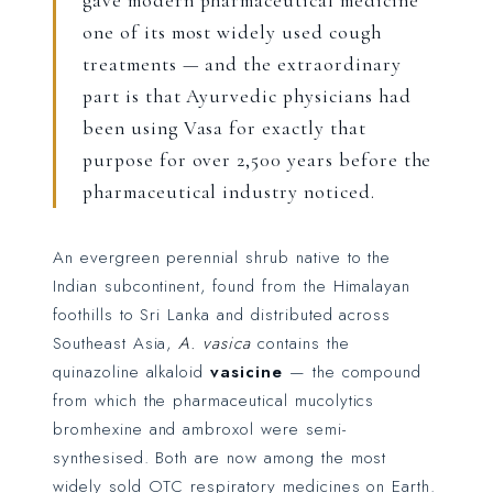
gave modern pharmaceutical medicine
one of its most widely used cough
treatments — and the extraordinary
part is that Ayurvedic physicians had
been using Vasa for exactly that
purpose for over 2,500 years before the
pharmaceutical industry noticed.
An evergreen perennial shrub native to the
Indian subcontinent, found from the Himalayan
foothills to Sri Lanka and distributed across
Southeast Asia,
A. vasica
contains the
quinazoline alkaloid
vasicine
— the compound
from which the pharmaceutical mucolytics
bromhexine and ambroxol were semi-
synthesised. Both are now among the most
widely sold OTC respiratory medicines on Earth.