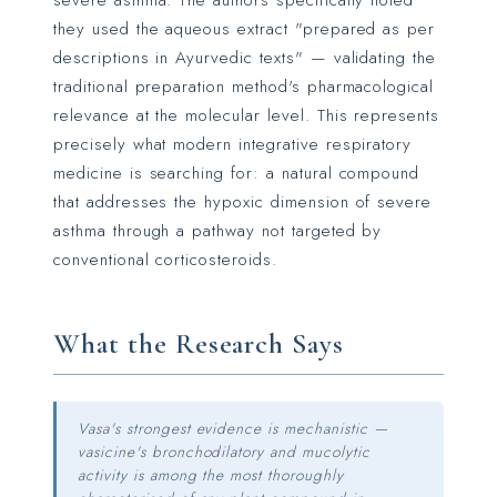
severe asthma. The authors specifically noted
they used the aqueous extract "prepared as per
descriptions in Ayurvedic texts" — validating the
traditional preparation method's pharmacological
relevance at the molecular level. This represents
precisely what modern integrative respiratory
medicine is searching for: a natural compound
that addresses the hypoxic dimension of severe
asthma through a pathway not targeted by
conventional corticosteroids.
What the Research Says
Vasa's strongest evidence is mechanistic —
vasicine's bronchodilatory and mucolytic
activity is among the most thoroughly