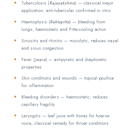
Tuberculosis (
Rajayakshma
) — classical major
application; anti-tubercular confirmed in vitro
Haemoptysis (
Raktapitta
) — bleeding from
lungs; haemostatic and Pitta-cooling action
Sinusitis and rhinitis — mucolytic; reduces nasal
and sinus congestion
Fever (
Jwara
) — antipyretic and diaphoretic
properties
Skin conditions and wounds — topical poultice
for inflammation
Bleeding disorders — haemostatic; reduces
capillary fragility
Laryngitis — leaf juice with honey for hoarse
voice; classical remedy for throat conditions