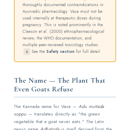
thoroughly documented contraindications in
Ayurvedic pharmacology. Vasa must not be
used internally at therapeutic doses during
pregnancy. This is noted prominently in the
Claeson et al. (2000) ethnopharmacological
review, the WHO documentation, and
multiple peer-reviewed toxicology studies.
See the
Safety section
for full detail.
3
The Name — The Plant That
Even Goats Refuse
The Kannada name for Vasa —
Adu muttada
soppu
— translates directly as "the green
vegetable that a goat never eats." The Latin
genus name
Adhatoda
is itself derived from the