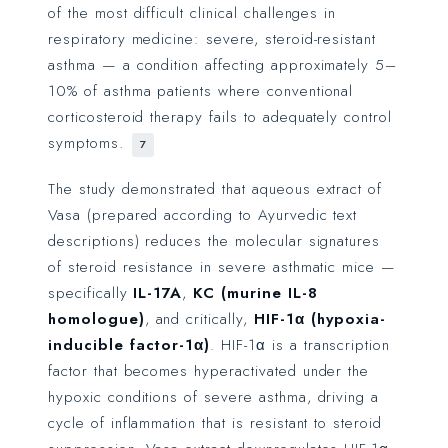
of the most difficult clinical challenges in
respiratory medicine: severe, steroid-resistant
asthma — a condition affecting approximately 5–
10% of asthma patients where conventional
corticosteroid therapy fails to adequately control
symptoms.
7
The study demonstrated that aqueous extract of
Vasa (prepared according to Ayurvedic text
descriptions) reduces the molecular signatures
of steroid resistance in severe asthmatic mice —
specifically
IL-17A
,
KC (murine IL-8
homologue)
, and critically,
HIF-1α (hypoxia-
inducible factor-1α)
. HIF-1α is a transcription
factor that becomes hyperactivated under the
hypoxic conditions of severe asthma, driving a
cycle of inflammation that is resistant to steroid