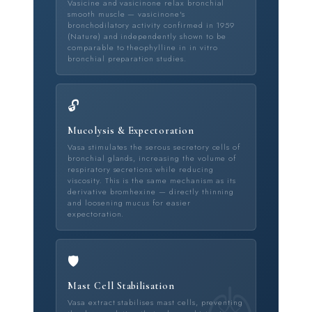
Vasicine and vasicinone relax bronchial
smooth muscle — vasicinone's
bronchodilatory activity confirmed in 1959
(Nature) and independently shown to be
comparable to theophylline in in vitro
bronchial preparation studies.
🔓
Mucolysis & Expectoration
Vasa stimulates the serous secretory cells of
bronchial glands, increasing the volume of
respiratory secretions while reducing
viscosity. This is the same mechanism as its
derivative bromhexine — directly thinning
and loosening mucus for easier
expectoration.
🛡️
Mast Cell Stabilisation
Vasa extract stabilises mast cells, preventing