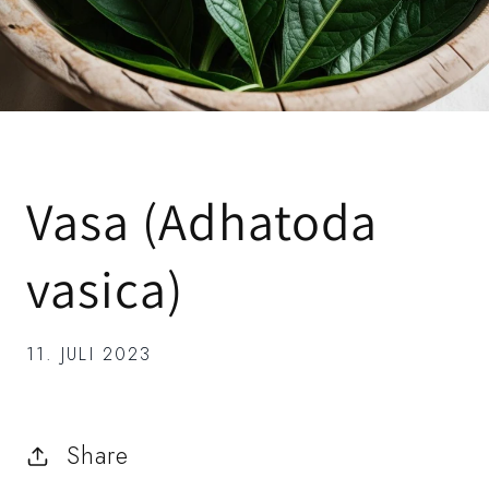
Vasa (Adhatoda
vasica)
11. JULI 2023
Share