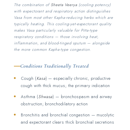
The combination of
Sheeta Veerya
(cooling potency)
with expectorant and respiratory action distinguishes
Vasa from most other Kapha-reducing herbs which are
typically heating. This cooling-yet-expectorant quality
makes Vasa particularly valuable for Pitta-type
respiratory conditions — those involving heat,
inflammation, and blood-tinged sputum — alongside
the more common Kapha-type congestion.
Conditions Traditionally Treated
Cough (
Kasa
) — especially chronic, productive
cough with thick mucus; the primary indication
Asthma (
Shwasa
) — bronchospasm and airway
obstruction; bronchodilatory action
Bronchitis and bronchial congestion — mucolytic
and expectorant clears thick bronchial secretions