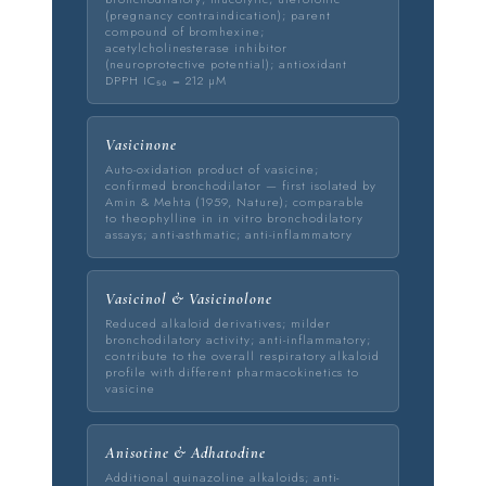
(pregnancy contraindication); parent
compound of bromhexine;
acetylcholinesterase inhibitor
(neuroprotective potential); antioxidant
DPPH IC₅₀ = 212 µM
Vasicinone
Auto-oxidation product of vasicine;
confirmed bronchodilator — first isolated by
Amin & Mehta (1959, Nature); comparable
to theophylline in in vitro bronchodilatory
assays; anti-asthmatic; anti-inflammatory
Vasicinol & Vasicinolone
Reduced alkaloid derivatives; milder
bronchodilatory activity; anti-inflammatory;
contribute to the overall respiratory alkaloid
profile with different pharmacokinetics to
vasicine
Anisotine & Adhatodine
Additional quinazoline alkaloids; anti-