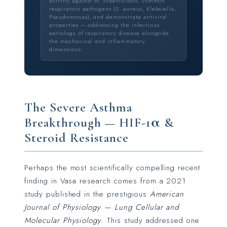
activity against M. tuberculosis, common
respiratory pathogens (S. aureus, Klebsiella,
Pseudomonas), and demonstrate antiviral
properties — addressing the infectious
aetiology of respiratory disease alongside
the mechanical and inflammatory
dimensions.
The Severe Asthma
Breakthrough — HIF-1α &
Steroid Resistance
Perhaps the most scientifically compelling recent
finding in Vasa research comes from a 2021
study published in the prestigious
American
Journal of Physiology — Lung Cellular and
Molecular Physiology
. This study addressed one