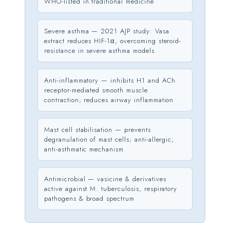
WHO-listed in traditional medicine
Severe asthma — 2021 AJP study: Vasa
extract reduces HIF-1α, overcoming steroid-
resistance in severe asthma models
Anti-inflammatory — inhibits H1 and ACh
receptor-mediated smooth muscle
contraction; reduces airway inflammation
Mast cell stabilisation — prevents
degranulation of mast cells; anti-allergic;
anti-asthmatic mechanism
Antimicrobial — vasicine & derivatives
active against M. tuberculosis, respiratory
pathogens & broad spectrum