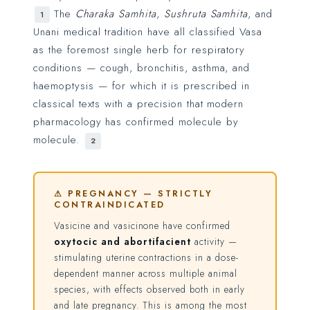
The
Charaka Samhita
,
Sushruta Samhita
, and
1
Unani medical tradition have all classified Vasa
as the foremost single herb for respiratory
conditions — cough, bronchitis, asthma, and
haemoptysis — for which it is prescribed in
classical texts with a precision that modern
pharmacology has confirmed molecule by
molecule.
2
⚠ PREGNANCY — STRICTLY
CONTRAINDICATED
Vasicine and vasicinone have confirmed
oxytocic and abortifacient
activity —
stimulating uterine contractions in a dose-
dependent manner across multiple animal
species, with effects observed both in early
and late pregnancy. This is among the most