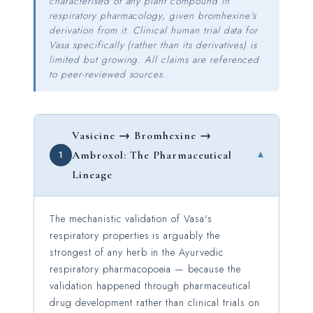
characterised of any plant compound in
respiratory pharmacology, given bromhexine's
derivation from it. Clinical human trial data for
Vasa specifically (rather than its derivatives) is
limited but growing. All claims are referenced
to peer-reviewed sources.
Vasicine → Bromhexine →
▾
1
Ambroxol: The Pharmaceutical
Lineage
The mechanistic validation of Vasa's
respiratory properties is arguably the
strongest of any herb in the Ayurvedic
respiratory pharmacopoeia — because the
validation happened through pharmaceutical
drug development rather than clinical trials on