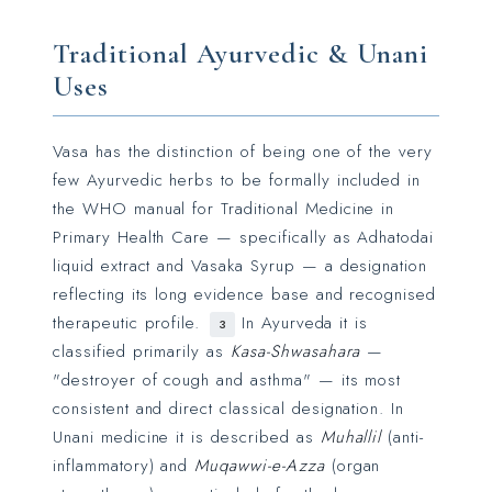
Traditional Ayurvedic & Unani
Uses
Vasa has the distinction of being one of the very
few Ayurvedic herbs to be formally included in
the WHO manual for Traditional Medicine in
Primary Health Care — specifically as Adhatodai
liquid extract and Vasaka Syrup — a designation
reflecting its long evidence base and recognised
therapeutic profile.
In Ayurveda it is
3
classified primarily as
Kasa-Shwasahara
—
"destroyer of cough and asthma" — its most
consistent and direct classical designation. In
Unani medicine it is described as
Muhallil
(anti-
inflammatory) and
Muqawwi-e-Azza
(organ